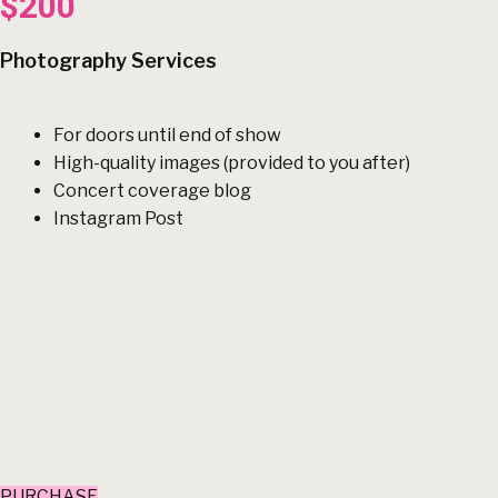
$200
Photography Services
For doors until end of show
High-quality images (provided to you after)
Concert coverage blog
Instagram Post
PURCHASE