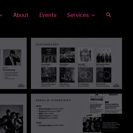
Search
About
Events
Services