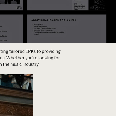
ting tailored EPKs to providing
ces. Whether you’re looking for
n the music industry