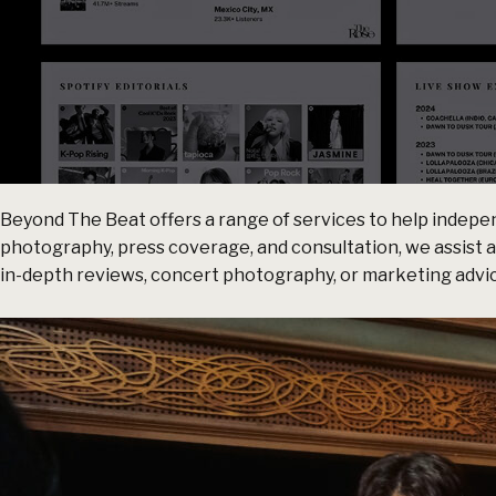
Beyond The Beat offers a range of services to help indepen
photography, press coverage, and consultation, we assist 
in-depth reviews, concert photography, or marketing advice