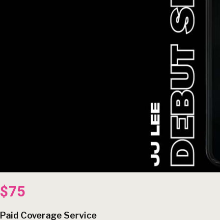
$75
Paid Coverage Service