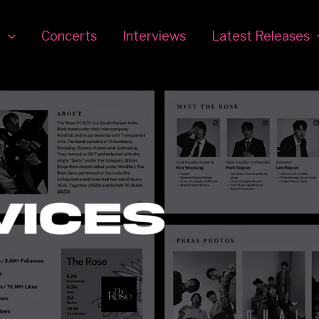
r
Concerts
Interviews
Latest Releases