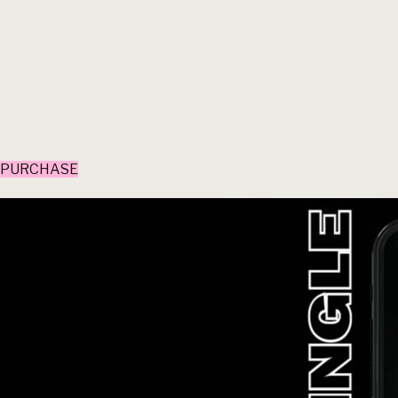
PURCHASE