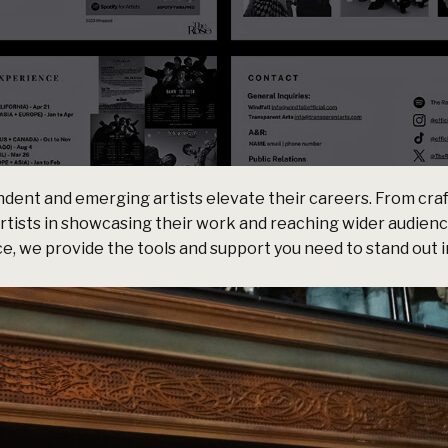
dent and emerging artists elevate their careers. From craf
artists in showcasing their work and reaching wider audien
, we provide the tools and support you need to stand out i