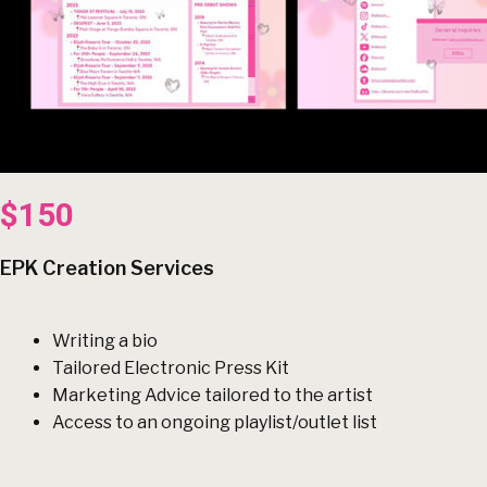
$150
EPK Creation Services
Writing a bio
Tailored Electronic Press Kit
Marketing Advice tailored to the artist
Access to an ongoing playlist/outlet list