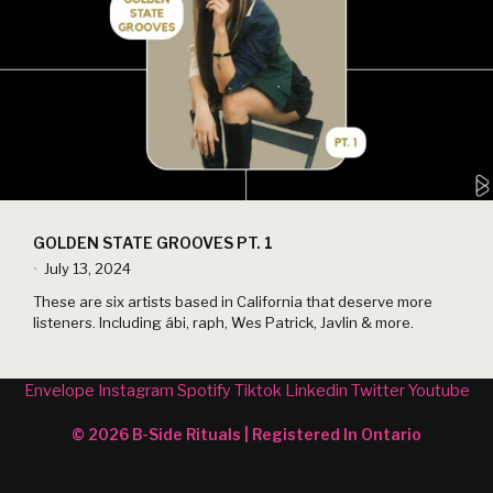
GOLDEN STATE GROOVES PT. 1
July 13, 2024
•
These are six artists based in California that deserve more
listeners. Including ábi, raph, Wes Patrick, Javlin & more.
Envelope
Instagram
Spotify
Tiktok
Linkedin
Twitter
Youtube
© 2026 B-Side Rituals | Registered In Ontario