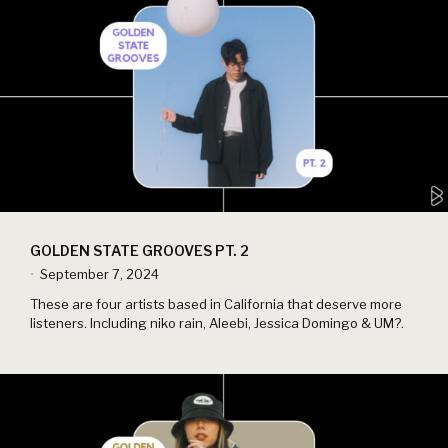
GOLDEN STATE GROOVES PT. 2
September 7, 2024
•
These are four artists based in California that deserve more
listeners. Including niko rain, Aleebi, Jessica Domingo & UM?.